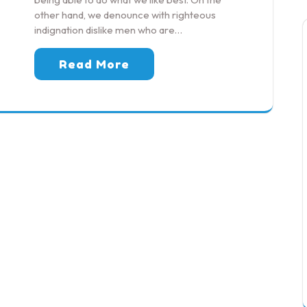
other hand, we denounce with righteous
indignation dislike men who are…
Read More