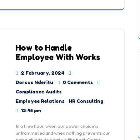
How to Handle
Employee With Works
2 February, 2024
Dorcus Nderitu
0 Comments
Compliance Audits
Employee Relations
HR Consulting
12:45 pm
In a free hour, when our power choice is
untrammelled and when nothing prevents our
being able to do what we like best. On the