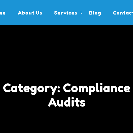
me
About Us
Services
Blog
Contac
Category:
Compliance
Audits