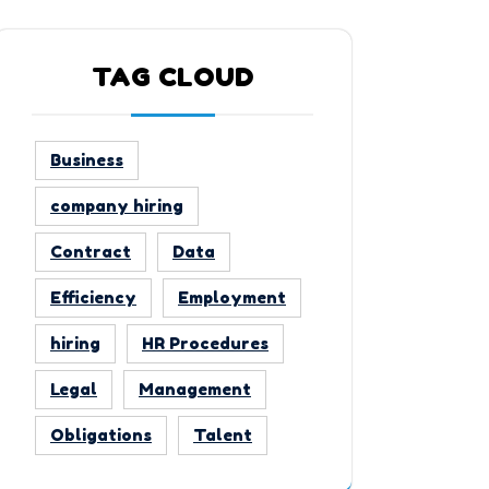
TAG CLOUD
Business
company hiring
Contract
Data
Efficiency
Employment
hiring
HR Procedures
Legal
Management
Obligations
Talent