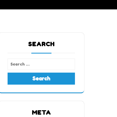
SEARCH
Search
META