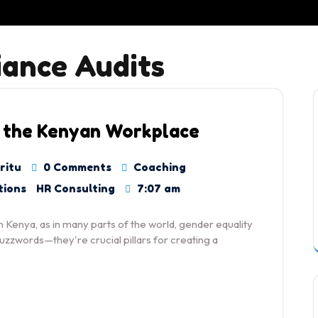
ance Audits
 the Kenyan Workplace
ritu
0 Comments
Coaching
tions
HR Consulting
7:07 am
 Kenya, as in many parts of the world, gender equality
zwords—they're crucial pillars for creating a