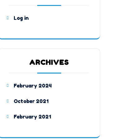
Log in
ARCHIVES
February 2024
October 2021
February 2021