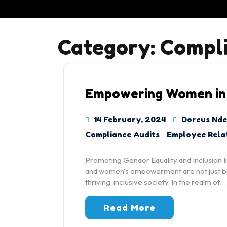
Category:
Compli
Empowering Women in
14 February, 2024
Dorcus Nde
Compliance Audits
Employee Rela
Promoting Gender Equality and Inclusion In
and women's empowerment are not just buz
thriving, inclusive society. In the realm of…
Read More