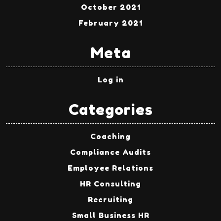
October 2021
February 2021
Meta
Log in
Categories
Coaching
Compliance Audits
Employee Relations
HR Consulting
Recruiting
Small Business HR