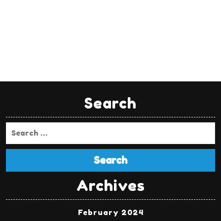
Search
Search
Archives
February 2024