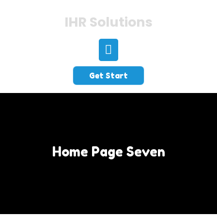
IHR Solutions
Get Start
Home Page Seven